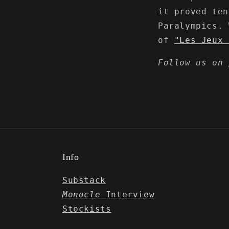
it proved ten
Paralympics.
of
"Les Jeux 
Follow us on
Info
Substack
Monocle
Interview
Stockists