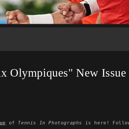
ux Olympiques" New Issue
ue
of
Tennis In Photographs
is here! Follo