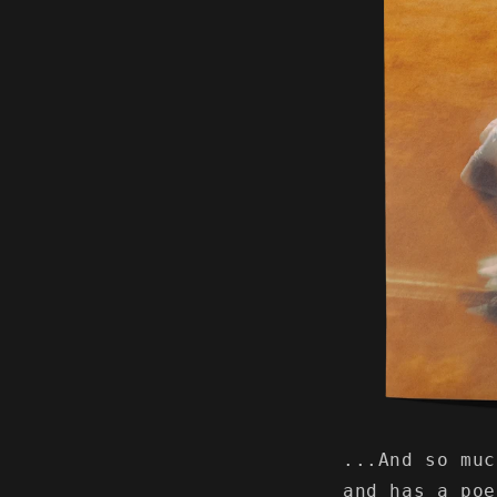
...And so mu
and has a po