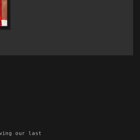
wing our last