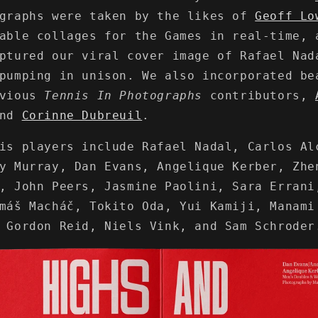
ographs were taken by the likes of
Geoff Lo
rable collages for the Games in real-time,
ptured our viral cover image of Rafael Nad
pumping in unison. We also incorporated be
evious
Tennis In Photographs
contributors,
nd
Corinne Dubreuil
.
is players include Rafael Nadal, Carlos Al
y Murray, Dan Evans, Angelique Kerber, Zhe
, John Peers, Jasmine Paolini, Sara Errani
máš Macháč, Tokito Oda, Yui Kamiji, Manami
 Gordon Reid, Niels Vink, and Sam Schroder