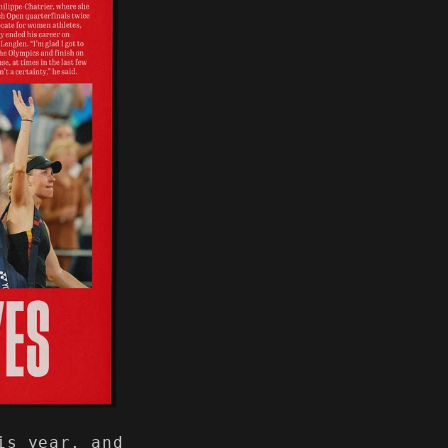
is year, and