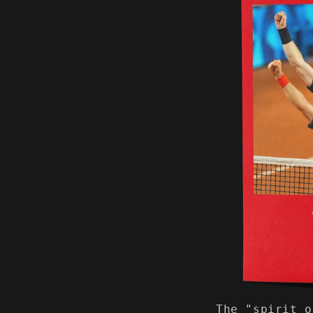
The "spirit o