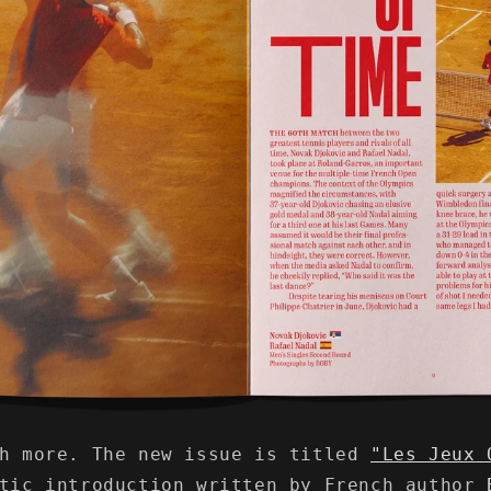
ch more. The new issue is titled
"Les Jeux 
etic introduction written by French author