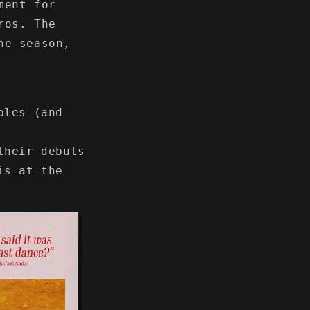
ment for
ros. The
he season,
bles (and
their debuts
is at the