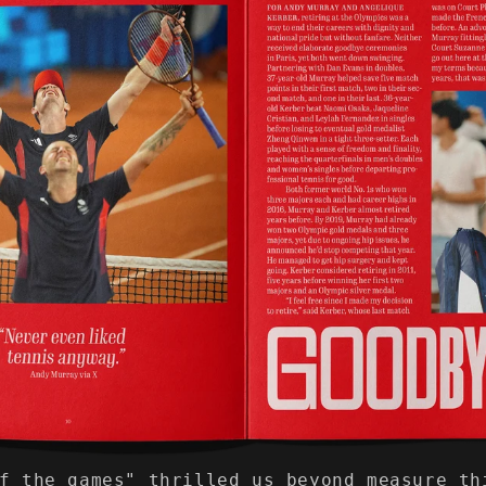
f the games" thrilled us beyond measure th