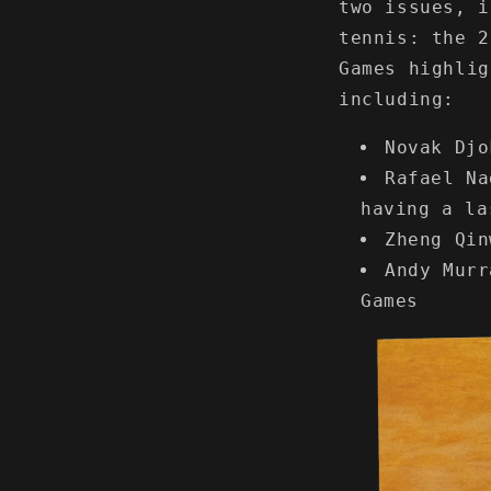
two issues, i
tennis: the 2
Games highlig
including:
Novak Djo
Rafael Na
having a la
Zheng Qin
Andy Murr
Games