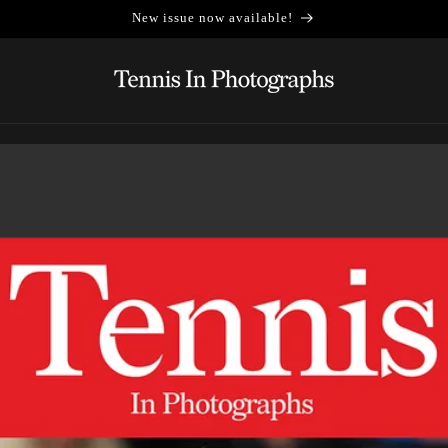
New issue now available!