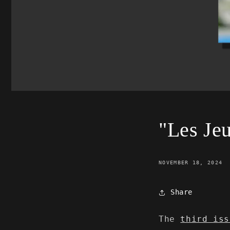
"Les Je
NOVEMBER 18, 2024
Share
The
third iss