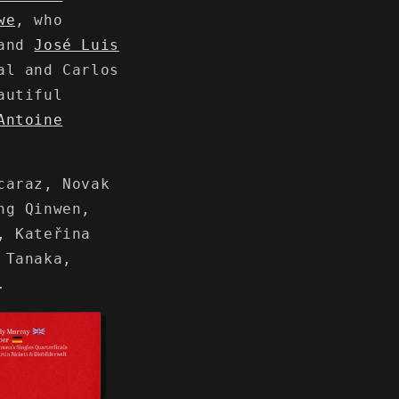
we
, who
 and
José Luis
al and Carlos
autiful
Antoine
caraz, Novak
ng Qinwen,
, Kateřina
 Tanaka,
.