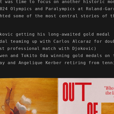
t was time to focus on another historic mo
024 Olympics and Paralympics at Roland-Gar
hted some of the most central stories of t
kovic getting his long-awaited gold medal
dal teaming up with Carlos Alcaraz for dou
st professional match with Djokovic)
wen and Tokito Oda winning gold medals on 
ay and Angelique Kerber retiring from tenn