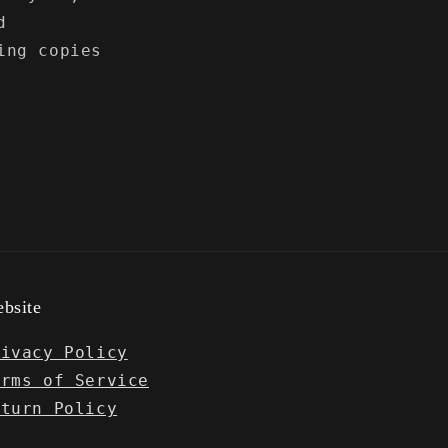
d
ing copies
bsite
rivacy Policy
erms of Service
eturn Policy