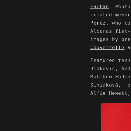
Fachan
. Phot
created memo
Pérez
, who ca
Alcaraz fist-
images by pr
Couvercelle
a
Featured tenn
Djokovic, And
Matthew Ebden
Siniaková, To
Alfie Hewett,