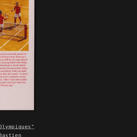
Olympiques"
Bastien