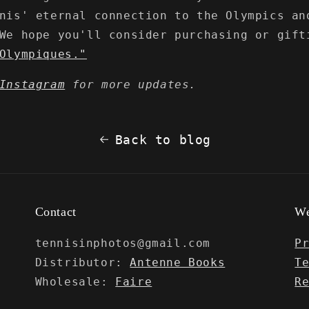
nis' eternal connection to the Olympics an
We hope you'll consider purchasing or gift
Olympiques."
Instagram
for more updates.
Back to blog
Contact
We
tennisinphotos@gmail.com
P
Distributor:
Antenne Books
T
Wholesale:
Faire
R